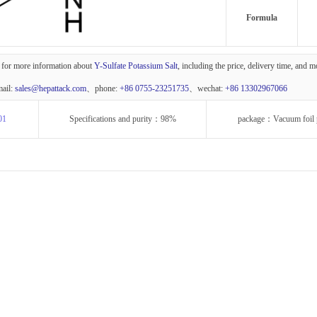
Formula
 for more information about
Y-Sulfate Potassium Salt
, including the price, delivery time, and 
mail:
sales@hepattack.com
、phone:
+86 0755-23251735
、wechat:
+86 13302967066
01
Specifications and purity：98%
package：Vacuum foil 