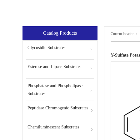
Catalog Products
Current location：
Glycosidic Substrates
Y-Sulfate Pota
Esterase and Lipase Substrates
Phosphatase and Phospholipase
Substrates
Peptidase Chromogenic Substrates
Chemiluminescent Substrates