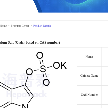
Home
>
Products Center
>
Product Details
ssium Salt (Order based on CAS number)
Name
Chinese Name
CAS Number