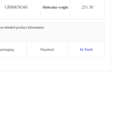
C8H6KNO4S
251.30
Molecular weight
more detailed product information.
packaging
Hepattack
In Stock