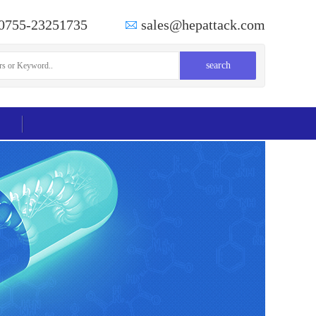
0755-23251735
sales@hepattack.com