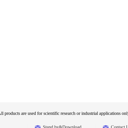
ll products are used for scientific research or industrial applications onl
Stand by&Download
Contact 