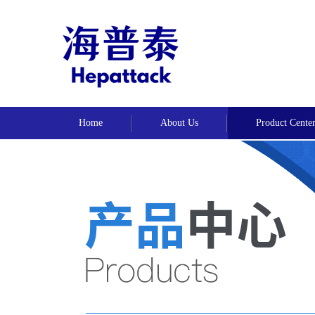
Home
About Us
Product Cente