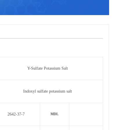
Y-Sulfate Potassium Salt
Indoxyl sulfate potassium salt
2642-37-7
MDL