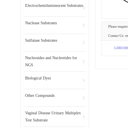
Electrochemiluminescent Substrates
Nuclease Substrates
Please enquire
Contact Us: e
Sulfatase Substrates
G080100
Nucleosides and Nucleotides for
NGS
Biological Dyes
Other Compounds
Vaginal Disease Urinary Multiplex
Test Substrate