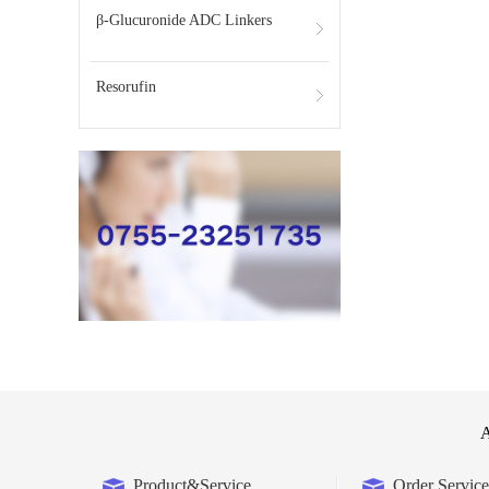
β-Glucuronide ADC Linkers
Resorufin
A
Product&Service
Order Service