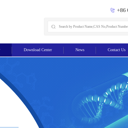
+86 
r
Download Center
News
Contact Us