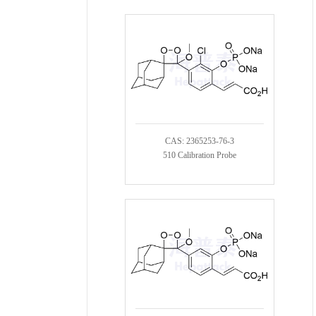
CAS: 2365253-76-3
510 Calibration Probe