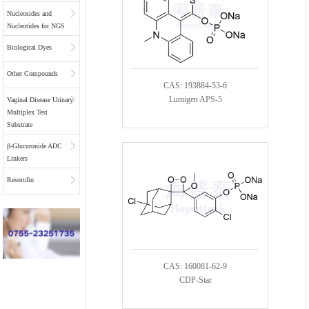
Nucleosides and
Nucleotides for NGS
Biological Dyes
Other Compounds
CAS: 193884-53-6
Lumigen APS-5
Vaginal Disease Urinary
Multiplex Test
Substrate
β-Glucuronide ADC
Linkers
Resorufin
CAS: 160081-62-9
CDP-Star