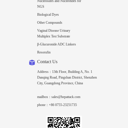
Nucleosides and Nucleotides for
NGS
Biological Dyes
Other Compounds
Vaginal Disease Urinary
Multiplex Test Substrate
β-Glucuronide ADC Linkers
Resorufin
Contact Us
Address：13th Floor, Building A, No. 1
Danqing Road, Pingshan District, Shenzhen
City, Guangdong Province, China
mailbox：sales@hepattack.com
phone：+86 0755-23251735