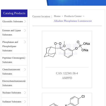
Catalog Products
Home
>
Products Center
>
Current location：
Alkaline Phosphatase Luminescent
Glycosidic Substrates
Esterase and Lipase
Substrates
Phosphatase and
Phospholipase
Substrates
Peptidase Chromogenic
Substrates
Chemiluminescent
CAS: 122341-56-4
Substrates
AMPPD
Electrochemiluminescent
Substrates
Nuclease Substrates
Sulfatase Substrates