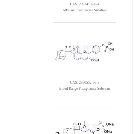
CAS: 2097410-99-4
Alkaline Phosphatase Substrate
CAS: 2390552-99-3
Broad Range Phosphatase Substrate