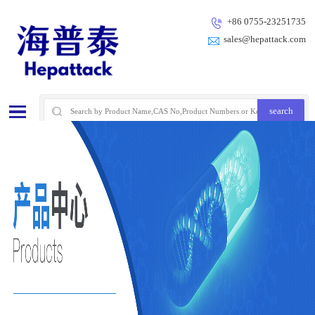
+86 0755-23251735
sales@hepattack.com