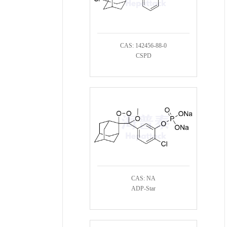
CAS: 142456-88-0
CSPD
CAS: NA
ADP-Star