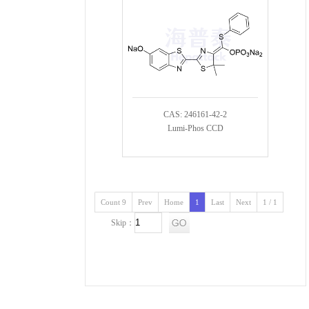
CAS: 246161-42-2
Lumi-Phos CCD
Count 9
Prev
Home
1
Last
Next
1 / 1
Skip：