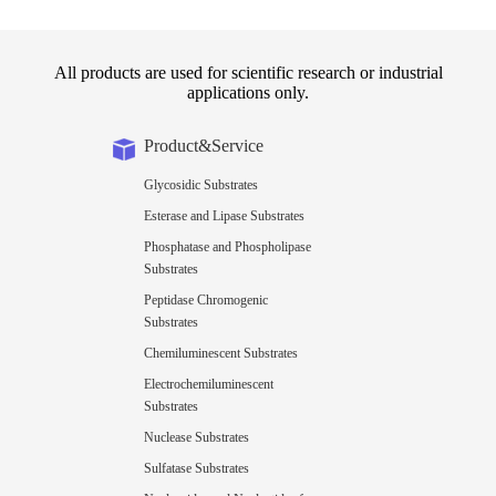
All products are used for scientific research or industrial
applications only.
Product&Service
Glycosidic Substrates
Esterase and Lipase Substrates
Phosphatase and Phospholipase
Substrates
Peptidase Chromogenic
Substrates
Chemiluminescent Substrates
Electrochemiluminescent
Substrates
Nuclease Substrates
Sulfatase Substrates