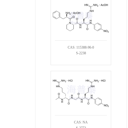
CAS: 115388-96-0
S-2238
CAS: NA
S-2772