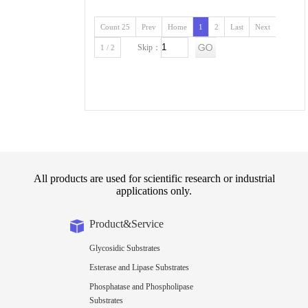
Count 25
Prev
Home
1
2
Last
Next
Skip：
1 / 2
All products are used for scientific research or industrial
applications only.
Product&Service
Glycosidic Substrates
Esterase and Lipase Substrates
Phosphatase and Phospholipase
Substrates