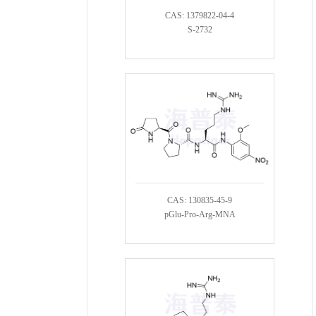
CAS: 1379822-04-4
S-2732
CAS: 130835-45-9
pGlu-Pro-Arg-MNA