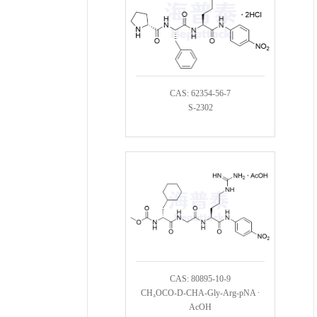
CAS: 62354-56-7
S-2302
CAS: 80895-10-9
CH₃OCO-D-CHA-Gly-Arg-pNA ∙
AcOH