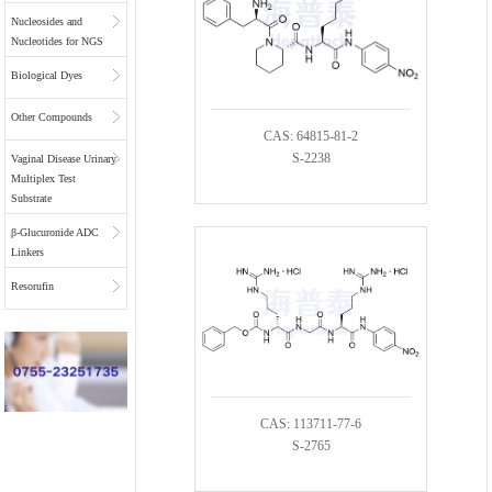
Nucleosides and
Nucleotides for NGS
Biological Dyes
Other Compounds
CAS: 64815-81-2
S-2238
Vaginal Disease Urinary
Multiplex Test
Substrate
β-Glucuronide ADC
Linkers
Resorufin
CAS: 113711-77-6
S-2765