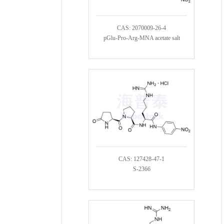
CAS: 2070009-26-4
pGlu-Pro-Arg-MNA acetate salt
CAS: 127428-47-1
S-2366