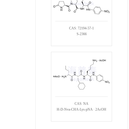
CAS: 72194-57-1
S-2366
CAS: NA
H-D-Nva-CHA-Lys-pNA · 2AcOH