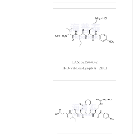
CAS: 62354-43-2
H-D-Val-Leu-Lys-pNA · 2HCl