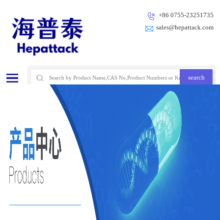
+86 0755-23251735
sales@hepattack.com