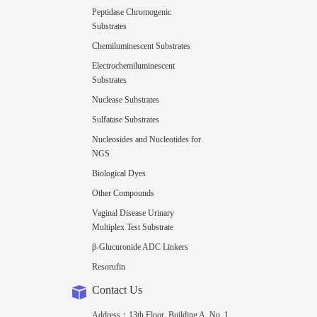
Peptidase Chromogenic
Substrates
Chemiluminescent Substrates
Electrochemiluminescent
Substrates
Nuclease Substrates
Sulfatase Substrates
Nucleosides and Nucleotides for
NGS
Biological Dyes
Other Compounds
Vaginal Disease Urinary
Multiplex Test Substrate
β-Glucuronide ADC Linkers
Resorufin
Contact Us
Address：13th Floor, Building A, No. 1