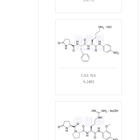
CAS: NA
S-2403