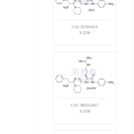
CAS: 62354-65-8
S-2238
CAS: 386253-60-7
S-2238