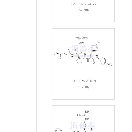
CAS: 86170-42-5
S-2586
CAS: 82564-18-9
S-2586