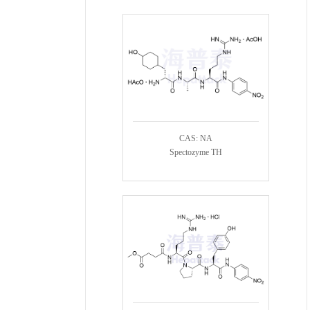
CAS: NA
Spectozyme TH