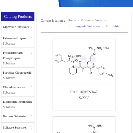
Catalog Products
Home
>
Products Center
>
Current location：
Chromogenic Substrate for Thrombin
Glycosidic Substrates
Esterase and Lipase
Substrates
Phosphatase and
Phospholipase
Substrates
Peptidase Chromogenic
Substrates
Chemiluminescent
CAS: 160192-34-7
Substrates
S-2238
Electrochemiluminescent
Substrates
Nuclease Substrates
Sulfatase Substrates