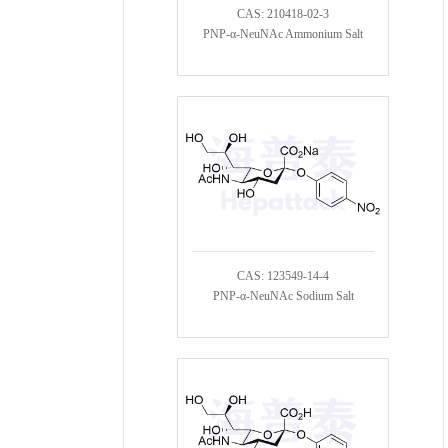
CAS: 210418-02-3
PNP-α-NeuNAc Ammonium Salt
CAS: 123549-14-4
PNP-α-NeuNAc Sodium Salt