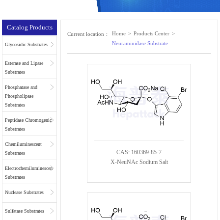
Catalog Products
Home
>
Products Center
>
Current location：
Neuraminidase Substrate
Glycosidic Substrates
Esterase and Lipase
Substrates
Phosphatase and
Phospholipase
Substrates
Peptidase Chromogenic
Substrates
Chemiluminescent
CAS: 160369-85-7
Substrates
X-NeuNAc Sodium Salt
Electrochemiluminescent
Substrates
Nuclease Substrates
Sulfatase Substrates