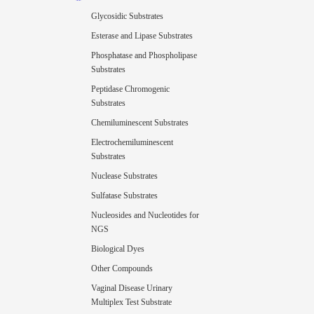
Glycosidic Substrates
Esterase and Lipase Substrates
Phosphatase and Phospholipase
Substrates
Peptidase Chromogenic
Substrates
Chemiluminescent Substrates
Electrochemiluminescent
Substrates
Nuclease Substrates
Sulfatase Substrates
Nucleosides and Nucleotides for
NGS
Biological Dyes
Other Compounds
Vaginal Disease Urinary
Multiplex Test Substrate