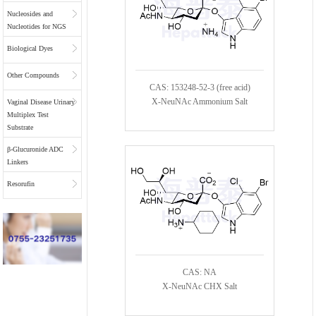
Nucleosides and
Nucleotides for NGS
Biological Dyes
Other Compounds
CAS: 153248-52-3 (free acid)
X-NeuNAc Ammonium Salt
Vaginal Disease Urinary
Multiplex Test
Substrate
β-Glucuronide ADC
Linkers
Resorufin
CAS: NA
X-NeuNAc CHX Salt