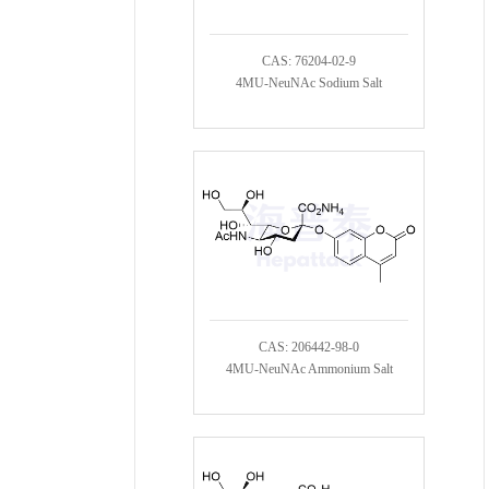
CAS: 76204-02-9
4MU-NeuNAc Sodium Salt
CAS: 206442-98-0
4MU-NeuNAc Ammonium Salt