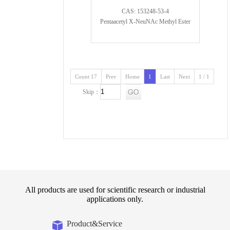
CAS: 153248-53-4
Pentaacetyl X-NeuNAc Methyl Ester
Count 17
Prev
Home
1
Last
Next
1 / 1
Skip：
All products are used for scientific research or industrial
applications only.
Product&Service