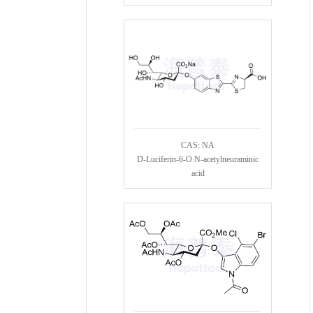
CAS: NA
D-Luciferin-6-O N-acetylneuraminic
acid