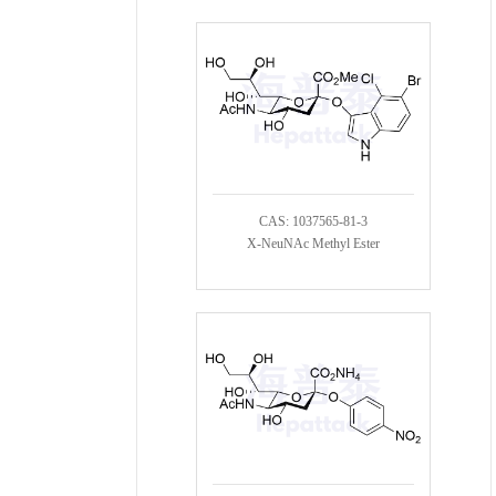
CAS: 1037565-81-3
X-NeuNAc Methyl Ester