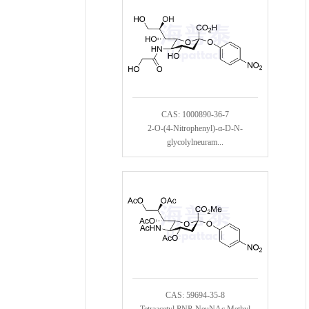
CAS: 1000890-36-7
2-O-(4-Nitrophenyl)-α-D-N-
glycolylneuram...
CAS: 59694-35-8
Tetraacetyl PNP-NeuNAc Methyl