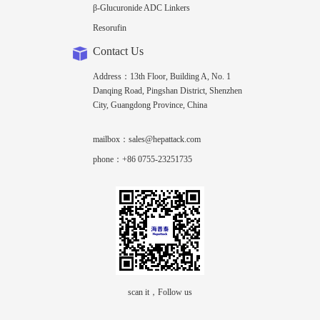
β-Glucuronide ADC Linkers
Resorufin
Contact Us
Address：13th Floor, Building A, No. 1
Danqing Road, Pingshan District, Shenzhen
City, Guangdong Province, China
mailbox：sales@hepattack.com
phone：+86 0755-23251735
scan it，Follow us