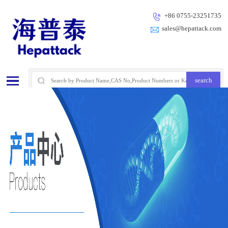
+86 0755-23251735
sales@hepattack.com