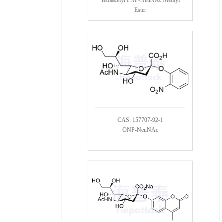
Ester
CAS: 157707-92-1
ONP-NeuNAc