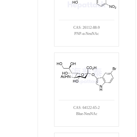
CAS: 26112-88-9
PNP-α-NeuNAc
CAS: 64122-65-2
Blue-NeuNAc