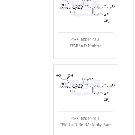
CAS: 195210-03-8
TFMU-α-D-NeuNAc
CAS: 195210-09-4
TFMU-α-D-NeuNAc Methyl Ester