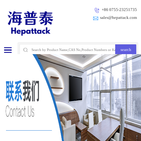
+86 0755-23251735
sales@hepattack.com