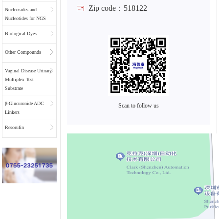
Zip code：518122
Nucleosides and
Nucleotides for NGS
Biological Dyes
Other Compounds
Vaginal Disease Urinary
Multiplex Test
Substrate
β-Glucuronide ADC
Scan to follow us
Linkers
Resorufin