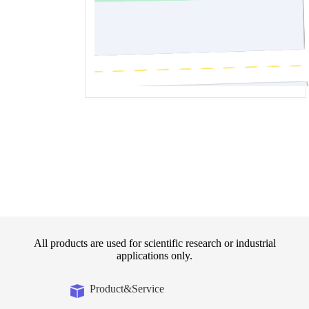
All products are used for scientific research or industrial
applications only.
Product&Service