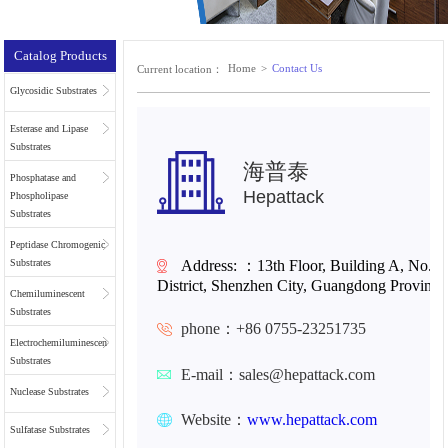
Catalog Products
Home
>
Contact Us
Current location：
Glycosidic Substrates
Esterase and Lipase
Substrates
海普泰
Phosphatase and
Hepattack
Phospholipase
Substrates
Peptidase Chromogenic
Address:
：
13th Floor, Building A, No. 
Substrates
District, Shenzhen City, Guangdong Province
Chemiluminescent
Substrates
phone：+86 0755-23251735
Electrochemiluminescent
Substrates
E-mail：sales@hepattack.com
Nuclease Substrates
Website：
www.
hepattack.com
Sulfatase Substrates