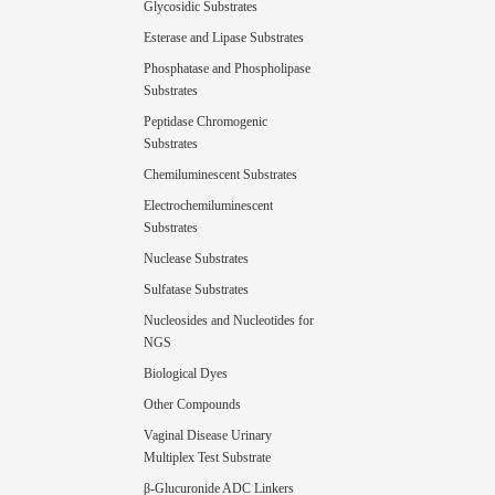
Glycosidic Substrates
Esterase and Lipase Substrates
Phosphatase and Phospholipase
Substrates
Peptidase Chromogenic
Substrates
Chemiluminescent Substrates
Electrochemiluminescent
Substrates
Nuclease Substrates
Sulfatase Substrates
Nucleosides and Nucleotides for
NGS
Biological Dyes
Other Compounds
Vaginal Disease Urinary
Multiplex Test Substrate
β-Glucuronide ADC Linkers