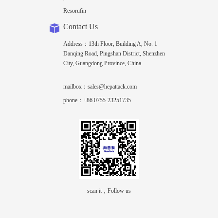
Resorufin
Contact Us
Address：13th Floor, Building A, No. 1
Danqing Road, Pingshan District, Shenzhen
City, Guangdong Province, China
mailbox：sales@hepattack.com
phone：+86 0755-23251735
scan it，Follow us