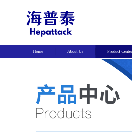
Home
About Us
Product Cente