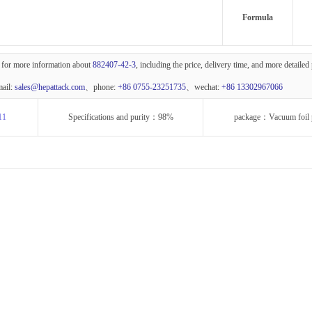
Formula
 for more information about
882407-42-3
, including the price, delivery time, and more detailed
mail:
sales@hepattack.com
、phone:
+86 0755-23251735
、wechat:
+86 13302967066
11
Specifications and purity：98%
package：Vacuum foil 