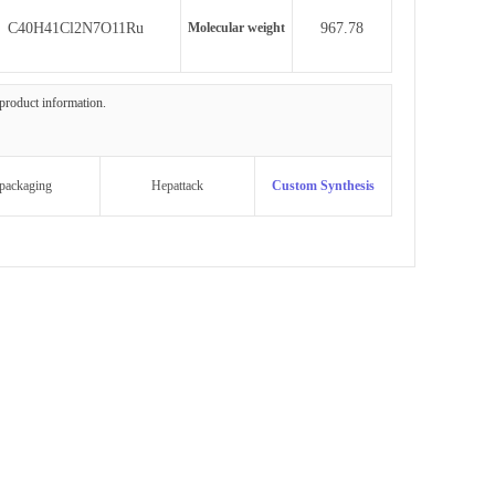
C40H41Cl2N7O11Ru
Molecular weight
967.78
 product information.
packaging
Hepattack
Custom Synthesis