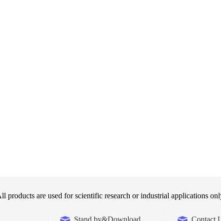
ll products are used for scientific research or industrial applications onl
Stand by&Download
Contact 