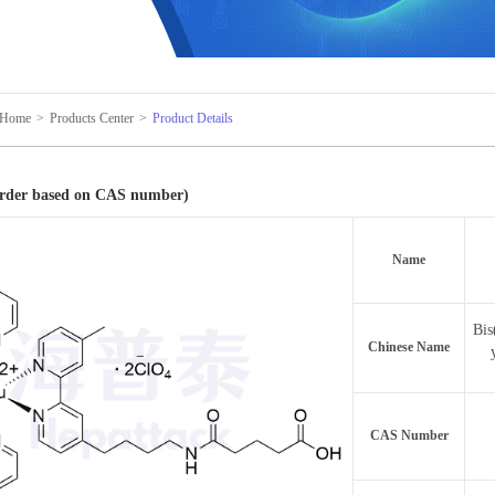
Home
>
Products Center
>
Product Details
Order based on CAS number)
Name
Bis
Chinese Name
CAS Number