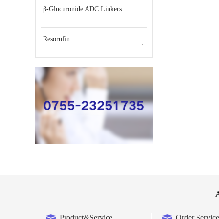
β-Glucuronide ADC Linkers
Resorufin
A
Product&Service
Order Service