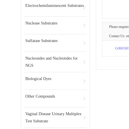
Electrochemiluminescent Substrates
Nuclease Substrates
Please enquire
Contact Us: e
Sulfatase Substrates
G060100
Nucleosides and Nucleotides for
NGS
Biological Dyes
Other Compounds
Vaginal Disease Urinary Multiplex
Test Substrate