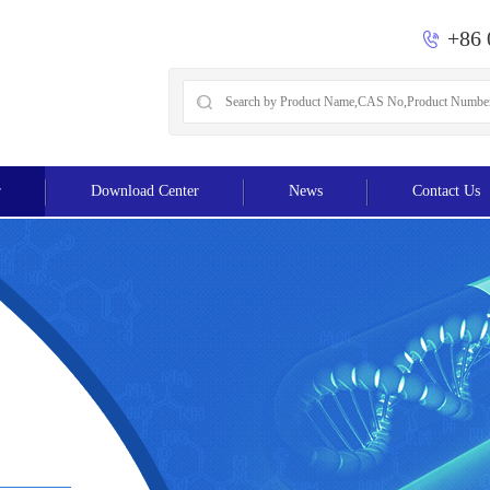
+86 
r
Download Center
News
Contact Us