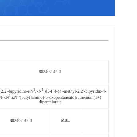
882407-42-3
1
1
(2,2'-bipyridine-κN
,κN
')[5-[[4-(4'-methyl-2,2'-bipyridin-4-
1
1
yl-κN
,κN
')butyl]amino]-5-oxopentanoato]ruthenium(1+)
diperchlorate
882407-42-3
MDL