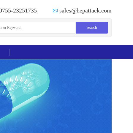
0755-23251735
sales@hepattack.com