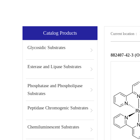
Catalog Products
Current location：
Glycosidic Substrates
882407-42-3 (
Esterase and Lipase Substrates
Phosphatase and Phospholipase
Substrates
Peptidase Chromogenic Substrates
Chemiluminescent Substrates