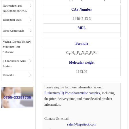
Nucleosides and
CAS Number
Nucleotides for NGS
144642-43-3
Biological Dyes
MDL
Other Compounds
Vaginal Disease Urinary
Formula
Multiplex Test
Substrate
C
H
F
N
O
P
Ru
44
51
12
8
2
3
β-Glucuronide ADC
Molecular weight
Linkers
1145.92
Resorufin
Please enquire for more information about
Ruthenium(II) Phosphoramidite complex
, including
the price, delivery time, and more detailed product
information.
Contact Us: email:
sales@hepattack.com