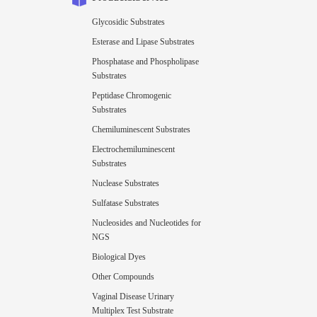
Glycosidic Substrates
Esterase and Lipase Substrates
Phosphatase and Phospholipase
Substrates
Peptidase Chromogenic
Substrates
Chemiluminescent Substrates
Electrochemiluminescent
Substrates
Nuclease Substrates
Sulfatase Substrates
Nucleosides and Nucleotides for
NGS
Biological Dyes
Other Compounds
Vaginal Disease Urinary
Multiplex Test Substrate