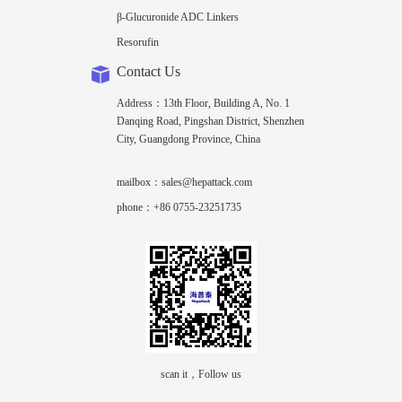
β-Glucuronide ADC Linkers
Resorufin
Contact Us
Address：13th Floor, Building A, No. 1
Danqing Road, Pingshan District, Shenzhen
City, Guangdong Province, China
mailbox：sales@hepattack.com
phone：+86 0755-23251735
scan it，Follow us