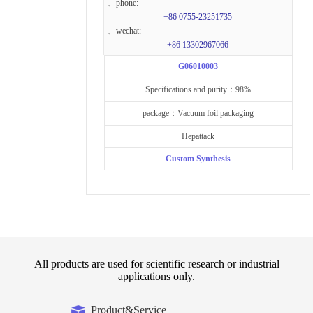
、phone:
+86 0755-23251735
、wechat:
+86 13302967066
G06010003
Specifications and purity：98%
package：Vacuum foil packaging
Hepattack
Custom Synthesis
All products are used for scientific research or industrial
applications only.
Product&Service