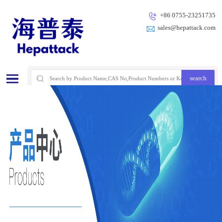
+86 0755-23251735
sales@hepattack.com