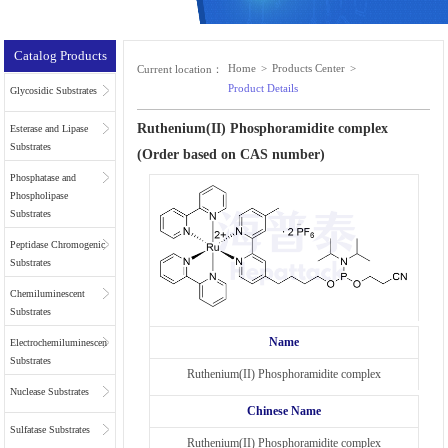
Catalog Products
Home
>
Products Center
>
Current location：
Product Details
Glycosidic Substrates
Ruthenium(II) Phosphoramidite complex
Esterase and Lipase
Substrates
(Order based on CAS number)
Phosphatase and
Phospholipase
Substrates
Peptidase Chromogenic
Substrates
Chemiluminescent
Substrates
Name
Electrochemiluminescent
Substrates
Ruthenium(II) Phosphoramidite complex
Nuclease Substrates
Chinese Name
Sulfatase Substrates
Ruthenium(II) Phosphoramidite complex