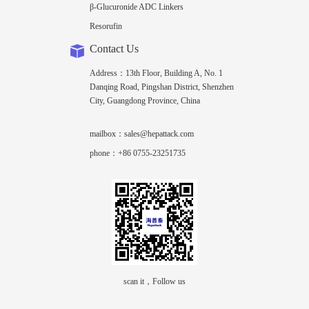
β-Glucuronide ADC Linkers
Resorufin
Contact Us
Address：13th Floor, Building A, No. 1
Danqing Road, Pingshan District, Shenzhen
City, Guangdong Province, China
mailbox：sales@hepattack.com
phone：+86 0755-23251735
scan it，Follow us