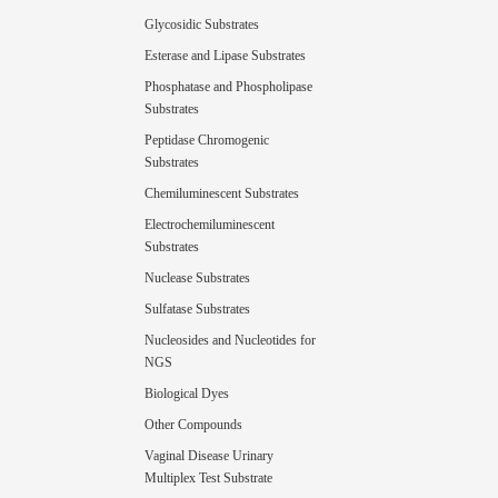
Glycosidic Substrates
Esterase and Lipase Substrates
Phosphatase and Phospholipase
Substrates
Peptidase Chromogenic
Substrates
Chemiluminescent Substrates
Electrochemiluminescent
Substrates
Nuclease Substrates
Sulfatase Substrates
Nucleosides and Nucleotides for
NGS
Biological Dyes
Other Compounds
Vaginal Disease Urinary
Multiplex Test Substrate