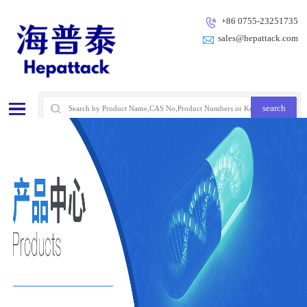
+86 0755-23251735
sales@hepattack.com