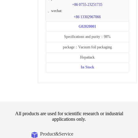
+86 0755-23251735
、wechat:
+86 13302967066
G02020001
Specifications and purity：98%
package：Vacuum foil packaging
Hepattack
In Stock
All products are used for scientific research or industrial
applications only.
Product&Service