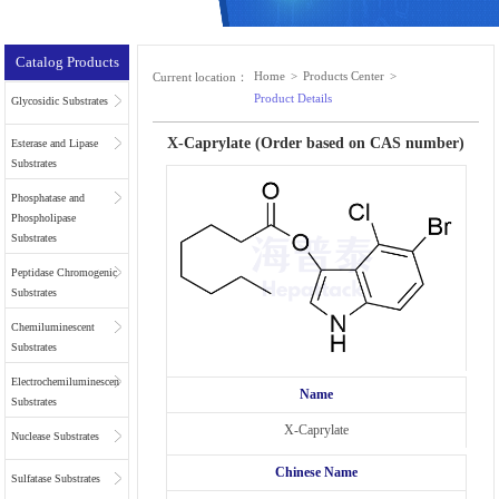
Catalog Products
Home
>
Products Center
>
Current location：
Product Details
Glycosidic Substrates
X-Caprylate (Order based on CAS number)
Esterase and Lipase
Substrates
Phosphatase and
Phospholipase
Substrates
Peptidase Chromogenic
Substrates
Chemiluminescent
Substrates
Electrochemiluminescent
Name
Substrates
X-Caprylate
Nuclease Substrates
Chinese Name
Sulfatase Substrates