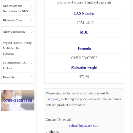
5-Bromo-4-chloro-3-indoxyl caprylate
Nucleosides and
Nucleotides for NGS
CAS Number
Biological Dyes
129541-42-0
Other Compounds
MDL
Vaginal Disease Urinary
Formula
Multiplex Test
Substrate
C16H19BrClNO2
β-Glucuronide ADC
Molecular weight
Linkers
372.69
Resorufin
Please enquire for more information about
X-
Caprylate
, including the price, delivery time, and more
detailed product information.
Contact Us: email:
sales@hepattack.com
、phone: